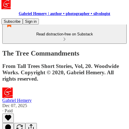
Gabriel Hemery | author • photographer • silvologist
Subscribe
Sign in
Read distraction-free on Substack
The Tree Commandments
From Tall Trees Short Stories, Vol, 20. Woodwide
Works. Copyright © 2020, Gabriel Hemery. All
rights reserved.
Gabriel Hemery
Dec 07, 2025
∙ Paid