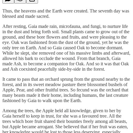
Thus, the heavens and the Earth were created. The seventh day was
blessed and made sacred.
After resting, Gaia made rain, microfauna, and fungi, to nurture life
in the dust and bring forth soil. Small plants came to grow out of the
ground, and these bore flowers and fruits, and were pleasing to the
eye. Oak was fashioned from the dust of the ground, yet he was the
only tree on Earth. And so Gaia caused Oak to become dormant.
While he slept, she removed one of his massive limbs and afterward,
allowed his bark to occlude the wound. From that branch, Gaia
made Ash, to become a companion for Oak. And so it was that Oak
and Ash coexisted peacefully side-by-side in the forest.
It came to pass that an orchard sprung from the ground nearby to the
forest, and in its sweet meadow pasture there blossomed bushels of
Apple, Pear, and other fruitful trees. So fecund was the orchard that
many beasts made it their home, including humans, the last creature
fashioned by Gaia to walk upon the Earth.
Among the trees, the Apple held all knowledge, given to her by
Gaia herself to keep in trust, for she was a favoured tree. All the
trees which bore fruit shared their bounties freely among all beasts,
but Apple became arrogant. She believed that if her fruit was eaten,
her knowledge would be lost to those less deserving, especially