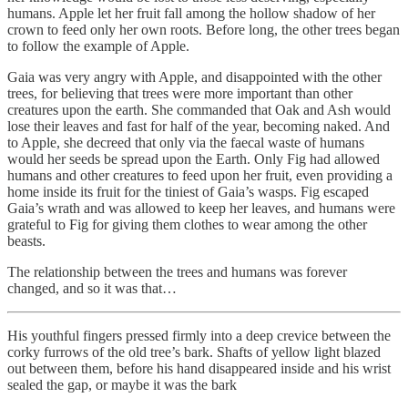
humans. Apple let her fruit fall among the hollow shadow of her
crown to feed only her own roots. Before long, the other trees began
to follow the example of Apple.
Gaia was very angry with Apple, and disappointed with the other
trees, for believing that trees were more important than other
creatures upon the earth. She commanded that Oak and Ash would
lose their leaves and fast for half of the year, becoming naked. And
to Apple, she decreed that only via the faecal waste of humans
would her seeds be spread upon the Earth. Only Fig had allowed
humans and other creatures to feed upon her fruit, even providing a
home inside its fruit for the tiniest of Gaia’s wasps. Fig escaped
Gaia’s wrath and was allowed to keep her leaves, and humans were
grateful to Fig for giving them clothes to wear among the other
beasts.
The relationship between the trees and humans was forever
changed, and so it was that…
His youthful fingers pressed firmly into a deep crevice between the
corky furrows of the old tree’s bark. Shafts of yellow light blazed
out between them, before his hand disappeared inside and his wrist
sealed the gap, or maybe it was the bark