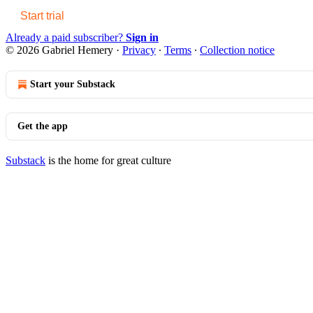
Start trial
Already a paid subscriber?
Sign in
© 2026 Gabriel Hemery
·
Privacy
∙
Terms
∙
Collection notice
Start your Substack
Get the app
Substack
is the home for great culture