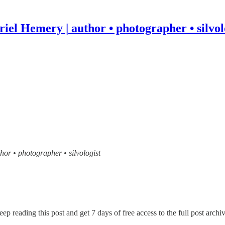
iel Hemery | author • photographer • silvol
thor • photographer • silvologist
eep reading this post and get 7 days of free access to the full post archiv