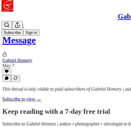
Gabr
READ ME
Subscribe
Sign in
Message
Gabriel Hemery
May 7
This thread is only visible to paid subscribers of Gabriel Hemery | au
Subscribe to view →
Keep reading with a 7-day free trial
Subscribe to
Gabriel Hemery | author • photographer • silvologist
to k