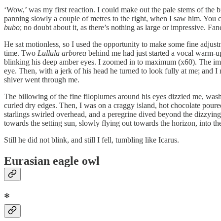
‘Wow,’ was my first reaction. I could make out the pale stems of the birc
panning slowly a couple of metres to the right, when I saw him. You c
bubo
; no doubt about it, as there’s nothing as large or impressive. Fa
He sat motionless, so I used the opportunity to make some fine adjustme
time. Two
Lullula arborea
behind me had just started a vocal warm-up 
blinking his deep amber eyes. I zoomed in to maximum (x60). The imag
eye. Then, with a jerk of his head he turned to look fully at me; and 
shiver went through me.
The billowing of the fine filoplumes around his eyes dizzied me, wash
curled dry edges. Then, I was on a craggy island, hot chocolate poure
starlings swirled overhead, and a peregrine dived beyond the dizzyin
towards the setting sun, slowly flying out towards the horizon, into 
Still he did not blink, and still I fell, tumbling like Icarus.
Eurasian eagle owl
*