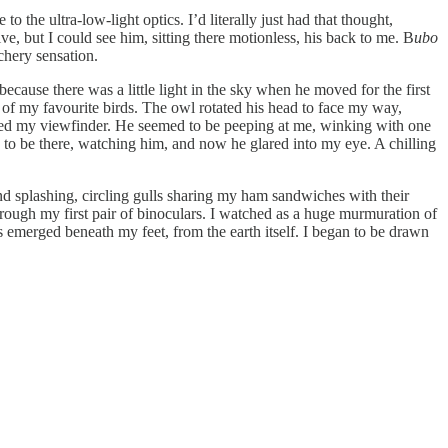
o the ultra-low-light optics. I’d literally just had that thought,
, but I could see him, sitting there motionless, his back to me. B
ubo
chery sensation.
ecause there was a little light in the sky when he moved for the first
 of my favourite birds. The owl rotated his head to face my way,
lled my viewfinder. He seemed to be peeping at me, winking with one
e to be there, watching him, and now he glared into my eye. A chilling
nd splashing, circling gulls sharing my ham sandwiches with their
rough my first pair of binoculars. I watched as a huge murmuration of
 emerged beneath my feet, from the earth itself. I began to be drawn