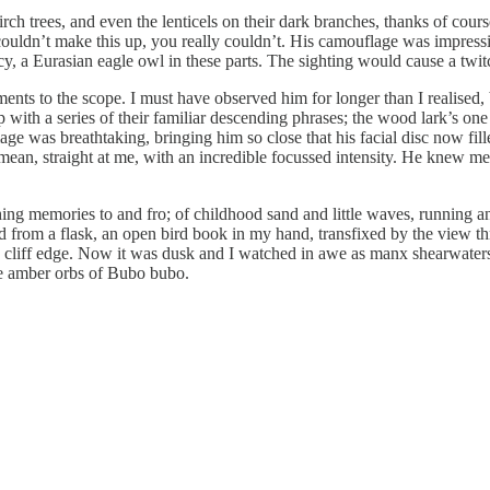
h trees, and even the lenticels on their dark branches, thanks of course t
ouldn’t make this up, you really couldn’t. His camouflage was impressive
ncy, a Eurasian eagle owl in these parts. The sighting would cause a twit
nts to the scope. I must have observed him for longer than I realised, b
with a series of their familiar descending phrases; the wood lark’s one
e was breathtaking, bringing him so close that his facial disc now fi
I mean, straight at me, with an incredible focussed intensity. He knew m
ing memories to and fro; of childhood sand and little waves, running a
d from a flask, an open bird book in my hand, transfixed by the view th
g cliff edge. Now it was dusk and I watched in awe as manx shearwaters
the amber orbs of Bubo bubo.