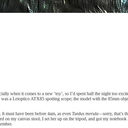
pecially when it comes to a new ‘toy’, so I’d spent half the night too exc
he was a Leioptico ATX85 spotting scope; the model with the 85mm objec
ld. It must have been before 4am, as even
Turdus merula
—sorry, that’s t
ed on my canvas stool, I set her up on the tripod, and got my notebook
emember.