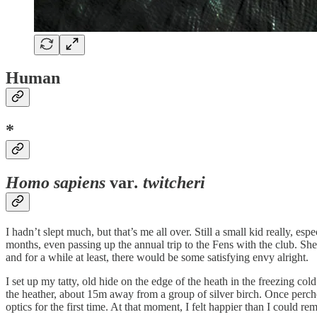
Human
*
Homo sapiens
var
. twitcheri
I hadn’t slept much, but that’s me all over. Still a small kid really, es
months, even passing up the annual trip to the Fens with the club. S
and for a while at least, there would be some satisfying envy alright.
I set up my tatty, old hide on the edge of the heath in the freezing co
the heather, about 15m away from a group of silver birch. Once perch
optics for the first time. At that moment, I felt happier than I could r