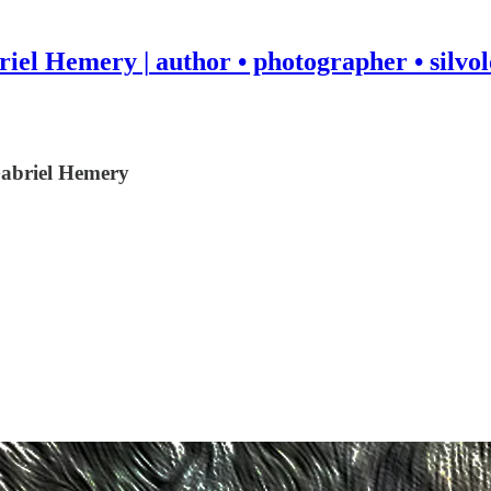
iel Hemery | author • photographer • silvol
 Gabriel Hemery