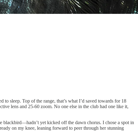
ited to sleep. Top of the range, that’s what I’d saved towards for 18
tive lens and 25-60 zoom. No one else in the club had one like it,
he blackbird—hadn’t yet kicked off the dawn chorus. I chose a spot in
 ready on my knee, leaning forward to peer through her stunning