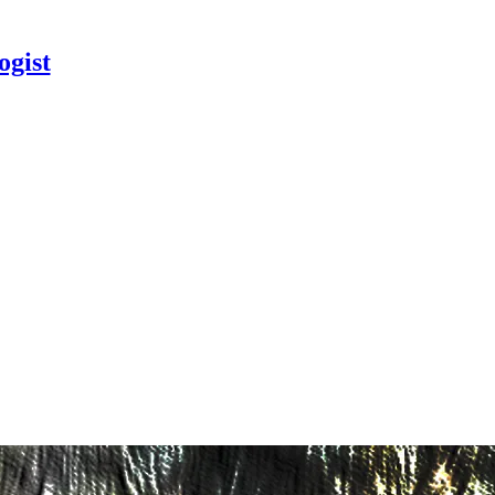
ogist