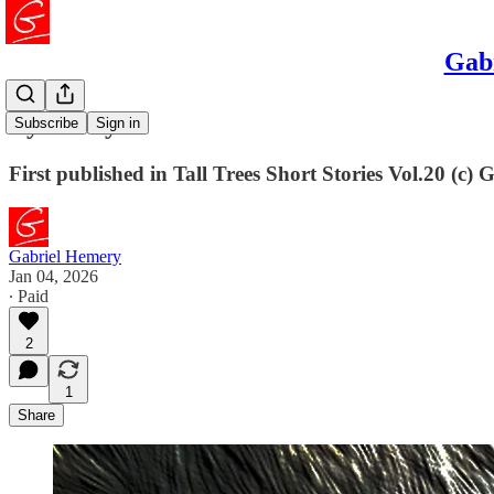
Gabr
Eye to Eye
Subscribe
Sign in
First published in Tall Trees Short Stories Vol.20 (c)
Gabriel Hemery
Jan 04, 2026
∙ Paid
2
1
Share