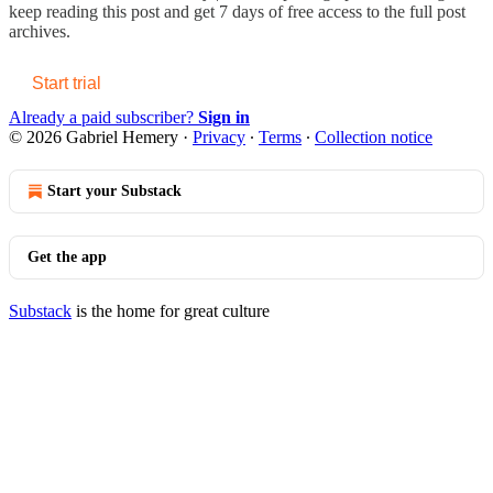
keep reading this post and get 7 days of free access to the full post
archives.
Start trial
Already a paid subscriber?
Sign in
© 2026 Gabriel Hemery
·
Privacy
∙
Terms
∙
Collection notice
Start your Substack
Get the app
Substack
is the home for great culture