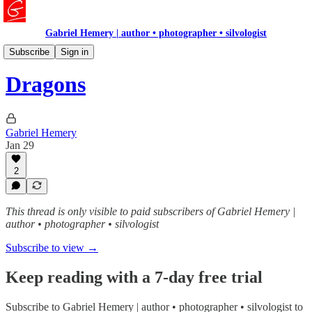
Gabriel Hemery | author • photographer • silvologist
READ ME
Subscribe
Sign in
Dragons
Gabriel Hemery
Jan 29
2
This thread is only visible to paid subscribers of Gabriel Hemery |
author • photographer • silvologist
Subscribe to view →
Keep reading with a 7-day free trial
Subscribe to
Gabriel Hemery | author • photographer • silvologist
to